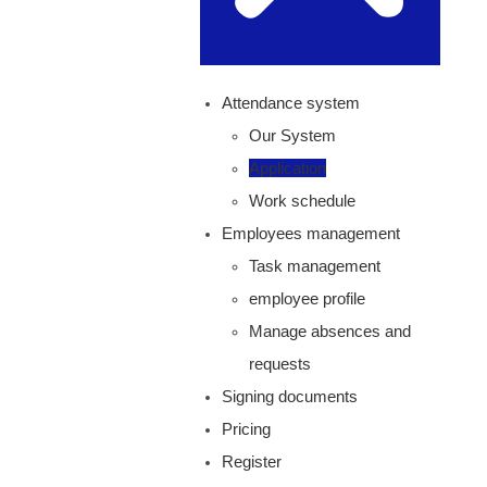
Attendance system
Our System
Application
Work schedule
Employees management
Task management
employee profile
Manage absences and
requests
Signing documents
Pricing
Register