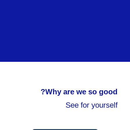
Why are we so good?
See for yourself