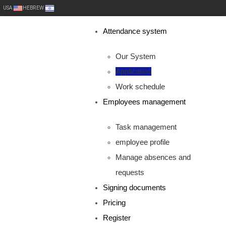
USA
HEBREW
Attendance system
Our System
Application
Work schedule
Employees management
Task management
employee profile
Manage absences and
requests
Signing documents
Pricing
Register