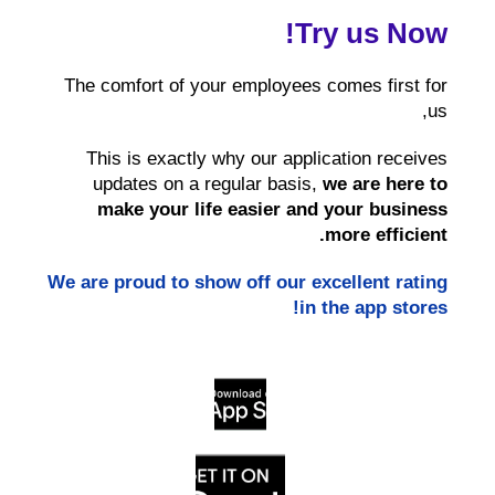
Try us Now!
The comfort of your employees comes first for
us,
This is exactly why our application receives
updates on a regular basis,
we are here to
make your life
easier and your business
more efficient.
We are proud to show off our excellent rating
in the app stores!