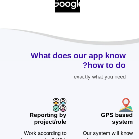
What does our app know
how to do?
exactly what you need
Reporting by
GPS based
project/role
system
Work according to
Our system will know