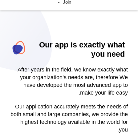
Join
Our app is exactly what
you need
After years in the field, we know exactly what
your organization’s needs are, therefore We
have developed the most advanced app to
make your life easy.
Our application accurately meets the needs of
both small and large companies, we provide the
highest technology available in the world for
you.