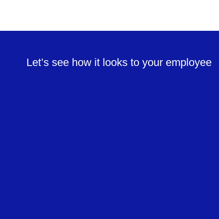
Let’s see how it looks to your employee
Sign and view attendance reports
Track employee location and generate
reports
Send and receive requests
Communicate with employees in real time
View shifts and submit preferences
Support for multiple languages