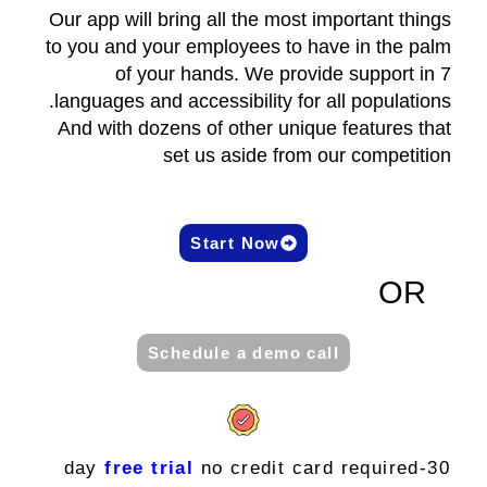
Our app will bring all the most important things
to you and your employees to have in the palm
of your hands. We provide support in 7
languages and accessibility for all populations.
And with dozens of other unique features that
set us aside from our competition
Start Now
OR
Schedule a demo call
free trial
no credit card required
30-day